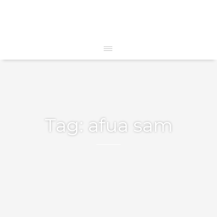
Tag:
afua sam