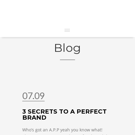
Blog
07.09
3 SECRETS TO A PERFECT
BRAND
Who’s got an A.P.P yeah you know what!