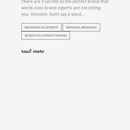
There are 3 secrets to the perfect brand that
world-class brand experts are not telling
you. Shssshh. Don’t say a word...
BRANDING PLUS PROFIT
PERSONAL BRANDING
SECRETS TO A PERFECT BRAND
read more